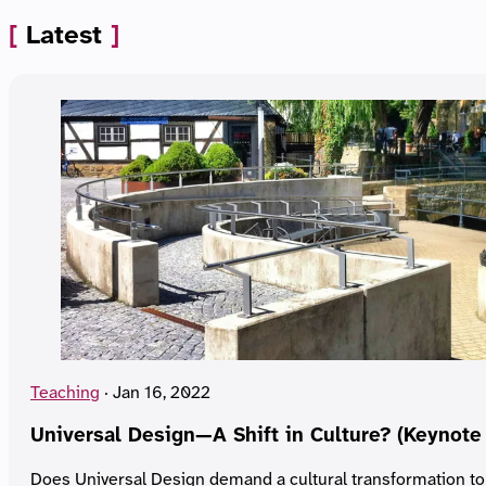
Latest
Teaching
·
Jan 16, 2022
Universal Design—A Shift in Culture? (Keynote
Does Universal Design demand a cultural transformation to