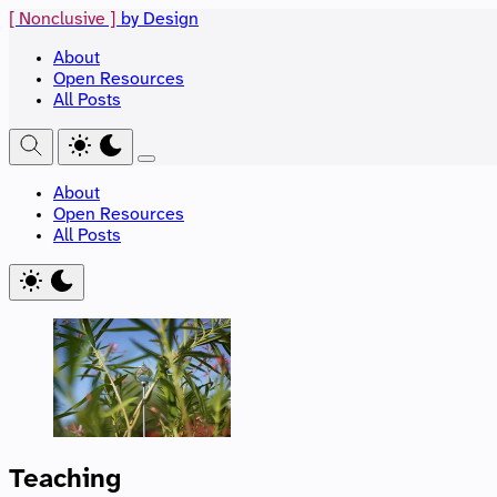
[ Nonclusive ]
by Design
About
Open Resources
All Posts
About
Open Resources
All Posts
Teaching