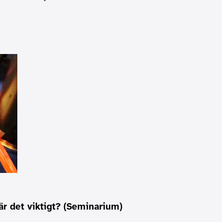
är det viktigt? (Seminarium)