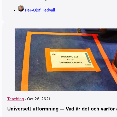
Per-Olof Hedvall
Teaching
·
Oct 26, 2021
Universell utformning — Vad är det och varför 