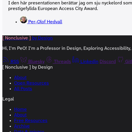
I den här presentationen berättar jag om sju nyckelord som 
prestigefyllda European Access City Award.
Per-Olof Hedvall
[ Nonclusive ]
by Design
Hi, I’m PeO! I’m a Professor in Design, Exploring Accessibilit
RSS
Bluesky
Threads
Linkedin
Discord
Gi
[ Nonclusive ] by Design
About
Open Resources
All Posts
Legal
Home
About
Free Resources
Archive
Data & privacy