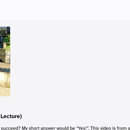
 Lecture)
 succeed? My short answer would be “Yes!”. This video is from 