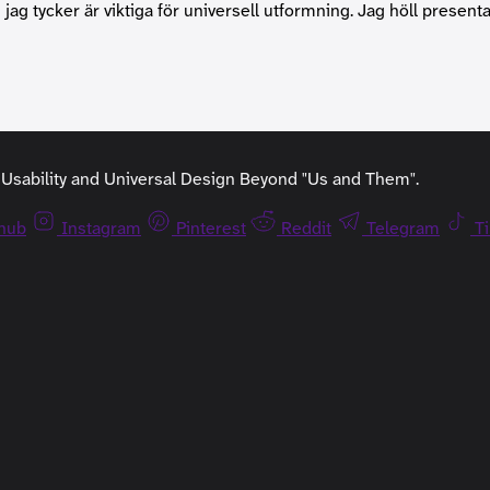
jag tycker är viktiga för universell utformning. Jag höll presen
y, Usability and Universal Design Beyond "Us and Them".
thub
Instagram
Pinterest
Reddit
Telegram
T