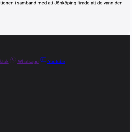
tationen i samband med att Jönköping firade att de vann den
iktok
Whatsapp
Youtube