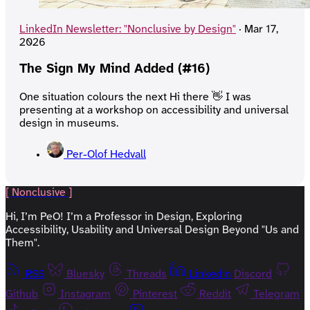
LinkedIn Newsletter: "Nonclusive by Design"
·
Mar 17,
2026
The Sign My Mind Added (#16)
One situation colours the next Hi there 👋 I was
presenting at a workshop on accessibility and universal
design in museums.
Per-Olof Hedvall
[ Nonclusive ]
Hi, I’m PeO! I’m a Professor in Design, Exploring
Accessibility, Usability and Universal Design Beyond "Us and
Them".
RSS
Bluesky
Threads
Linkedin
Discord
Github
Instagram
Pinterest
Reddit
Telegram