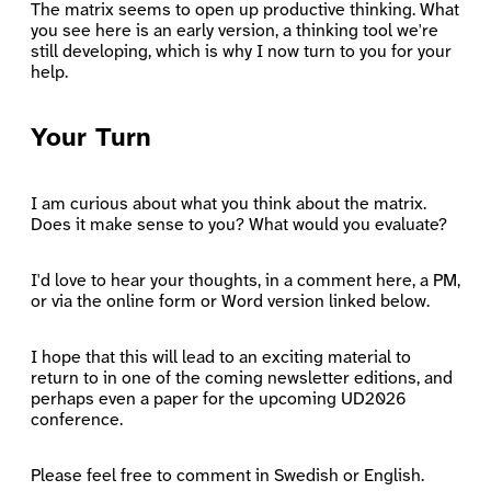
The matrix seems to open up productive thinking. What
you see here is an early version, a thinking tool we're
still developing, which is why I now turn to you for your
help.
Your Turn
I am curious about what you think about the matrix.
Does it make sense to you? What would you evaluate?
I'd love to hear your thoughts, in a comment here, a PM,
or via the online form or Word version linked below.
I hope that this will lead to an exciting material to
return to in one of the coming newsletter editions, and
perhaps even a paper for the upcoming UD2026
conference.
Please feel free to comment in Swedish or English.