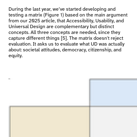
During the last year, we’ve started developing and
testing a matrix (Figure 1) based on the main argument
from our 2025 article, that Accessibility, Usability, and
Universal Design are complementary but distinct
concepts. All three concepts are needed, since they
capture different things [5]. The matrix doesn't reject
evaluation. It asks us to evaluate what UD was actually
about: societal attitudes, democracy, citizenship, and
equity.