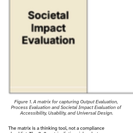
Figure 1. A matrix for capturing Output Evaluation, 
Process Evaluation and Societal Impact Evaluation of 
Accessibility, Usability, and Universal Design.
The matrix is a thinking tool, not a compliance