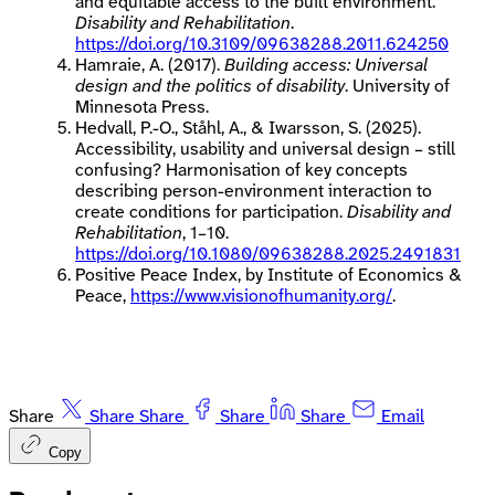
and equitable access to the built environment.
Disability and Rehabilitation
.
https://doi.org/10.3109/09638288.2011.624250
Hamraie, A. (2017).
Building access: Universal
design and the politics of disability
. University of
Minnesota Press.
Hedvall, P.-O., Ståhl, A., & Iwarsson, S. (2025).
Accessibility, usability and universal design – still
confusing? Harmonisation of key concepts
describing person-environment interaction to
create conditions for participation.
Disability and
Rehabilitation
, 1–10.
https://doi.org/10.1080/09638288.2025.2491831
Positive Peace Index, by Institute of Economics &
Peace,
https://www.visionofhumanity.org/
.
Share
Share
Share
Share
Share
Email
Copy