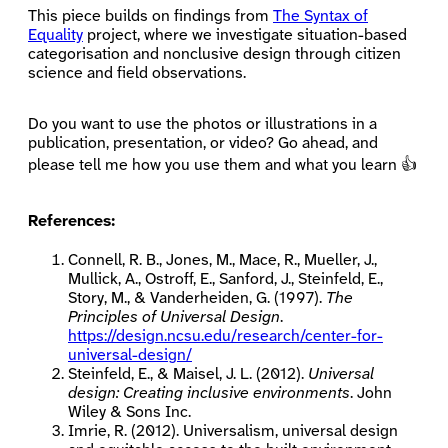
This piece builds on findings from
The Syntax of
Equality
project, where we investigate situation-based
categorisation and nonclusive design through citizen
science and field observations.
Do you want to use the photos or illustrations in a
publication, presentation, or video? Go ahead, and
please tell me how you use them and what you learn 👍
References:
Connell, R. B., Jones, M., Mace, R., Mueller, J.,
Mullick, A., Ostroff, E., Sanford, J., Steinfeld, E.,
Story, M., & Vanderheiden, G. (1997).
The
Principles of Universal Design
.
https://design.ncsu.edu/research/center-for-
universal-design/
Steinfeld, E., & Maisel, J. L. (2012).
Universal
design: Creating inclusive environments
. John
Wiley & Sons Inc.
Imrie, R. (2012). Universalism, universal design