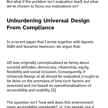
But what if the problem isn't evaluation itself, but what
we've chosen to focus our evaluations on?
Unburdening Universal Design
From Compliance
In a recent paper that I wrote together with Agneta
Ståhl and Susanne Iwarsson, we argue that:
UD was originally conceptualised as being about
societal attitudes, democracy, citizenship, equity,
flexibility and social inclusion. Consequently, if
Universal Design at all should be evaluated, it ought to
be done on the premises of how such factors are
assessed and not based on operationalisations of
accessibility and usability. [5]
The question isn't "how well does this environment
meet accessibility standards?" or "can people use it