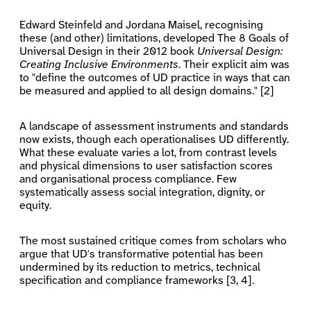
Edward Steinfeld and Jordana Maisel, recognising
these (and other) limitations, developed The 8 Goals of
Universal Design in their 2012 book
Universal Design:
Creating Inclusive Environments
. Their explicit aim was
to "define the outcomes of UD practice in ways that can
be measured and applied to all design domains." [2]
A landscape of assessment instruments and standards
now exists, though each operationalises UD differently.
What these evaluate varies a lot, from contrast levels
and physical dimensions to user satisfaction scores
and organisational process compliance. Few
systematically assess social integration, dignity, or
equity.
The most sustained critique comes from scholars who
argue that UD's transformative potential has been
undermined by its reduction to metrics, technical
specification and compliance frameworks [3, 4].