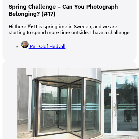
Spring Challenge – Can You Photograph
Belonging? (#17)
Hi there 👋 It is springtime in Sweden, and we are
starting to spend more time outside. I have a challenge
Per-Olof Hedvall