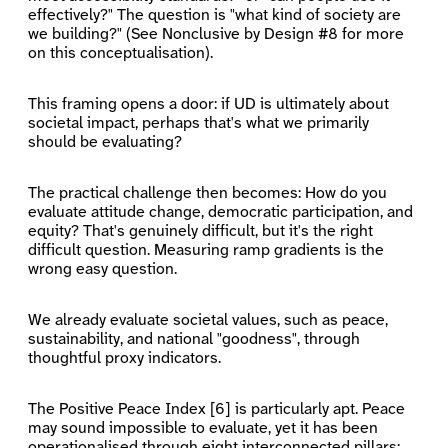
effectively?" The question is "what kind of society are
we building?" (See Nonclusive by Design #8 for more
on this conceptualisation).
This framing opens a door: if UD is ultimately about
societal impact, perhaps that's what we primarily
should be evaluating?
The practical challenge then becomes: How do you
evaluate attitude change, democratic participation, and
equity? That's genuinely difficult, but it's the right
difficult question. Measuring ramp gradients is the
wrong easy question.
We already evaluate societal values, such as peace,
sustainability, and national "goodness", through
thoughtful proxy indicators.
The Positive Peace Index [6] is particularly apt. Peace
may sound impossible to evaluate, yet it has been
operationalised through eight interconnected pillars: