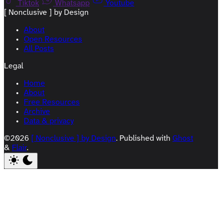
Tiktok
Whatsapp
Youtube
[ Nonclusive ] by Design
About
Open Resources
All Posts
Legal
Home
About
Free Resources
Archive
Data & privacy
©2026
[ Nonclusive ] by Design
.
Published with
Ghost
&
Flair
.