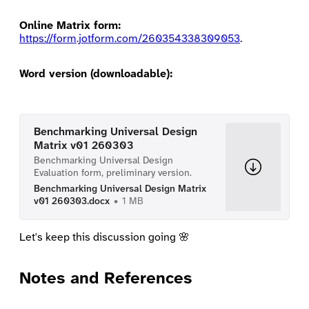
Online Matrix form:
https://form.jotform.com/260354338309053
.
Word version (downloadable):
Benchmarking Universal Design
Matrix v01 260303
Benchmarking Universal Design
Evaluation form, preliminary version.
Benchmarking Universal Design Matrix
v01 260303.docx
1 MB
Let's keep this discussion going 🌸
Notes and References