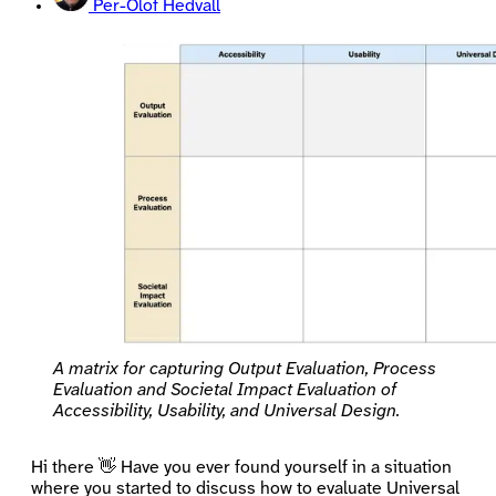
Per-Olof Hedvall
A matrix for capturing Output Evaluation, Process
Evaluation and Societal Impact Evaluation of
Accessibility, Usability, and Universal Design.
Hi there 👋 Have you ever found yourself in a situation
where you started to discuss how to evaluate Universal