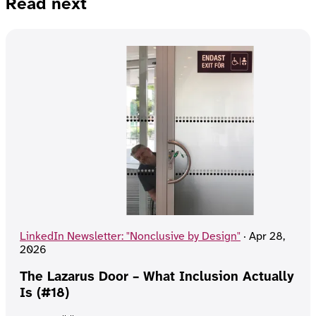
Read next
LinkedIn Newsletter: "Nonclusive by Design"
·
Apr 28,
2026
The Lazarus Door – What Inclusion Actually
Is (#18)