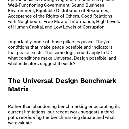
Well-Functioning Government, Sound Business
Environment, Equitable Distribution of Resources,
Acceptance of the Rights of Others, Good Relations
with Neighbours, Free Flow of Information, High Levels
of Human Capital, and Low Levels of Corruption.
Importantly, none of those pillars
is
peace. They're
conditions that make peace possible and indicators
that peace exists. The same logic could apply to UD:
what conditions make Universal Design possible, and
what indicators suggest it exists?
The Universal Design Benchmark
Matrix
Rather than abandoning benchmarking or accepting its
current limitations, our recent work suggests a third
path:
reorienting
the benchmarking debate and what
we evaluate.