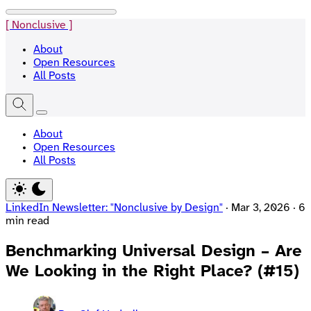
[ Nonclusive ]
About
Open Resources
All Posts
About
Open Resources
All Posts
LinkedIn Newsletter: "Nonclusive by Design"
·
Mar 3, 2026
·
6
min read
Benchmarking Universal Design – Are
We Looking in the Right Place? (#15)