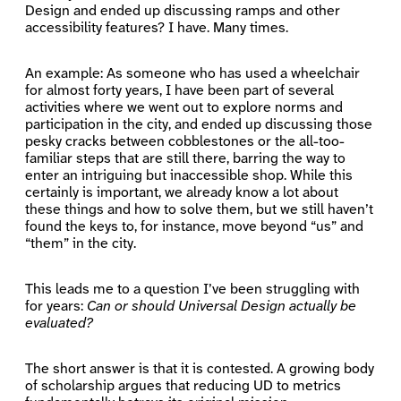
Design and ended up discussing ramps and other
accessibility features? I have. Many times.
An example: As someone who has used a wheelchair
for almost forty years, I have been part of several
activities where we went out to explore norms and
participation in the city, and ended up discussing those
pesky cracks between cobblestones or the all-too-
familiar steps that are still there, barring the way to
enter an intriguing but inaccessible shop. While this
certainly is important, we already know a lot about
these things and how to solve them, but we still haven’t
found the keys to, for instance, move beyond “us” and
“them” in the city.
This leads me to a question I’ve been struggling with
for years:
Can or should Universal Design actually be
evaluated?
The short answer is that it is contested. A growing body
of scholarship argues that reducing UD to metrics