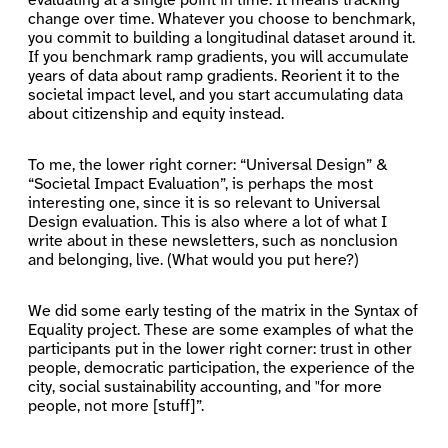
evaluating at a single point in time. It means tracking
change over time. Whatever you choose to benchmark,
you commit to building a longitudinal dataset around it.
If you benchmark ramp gradients, you will accumulate
years of data about ramp gradients. Reorient it to the
societal impact level, and you start accumulating data
about citizenship and equity instead.
To me, the lower right corner: “Universal Design” &
“Societal Impact Evaluation”, is perhaps the most
interesting one, since it is so relevant to Universal
Design evaluation. This is also where a lot of what I
write about in these newsletters, such as nonclusion
and belonging, live. (What would you put here?)
We did some early testing of the matrix in the Syntax of
Equality project. These are some examples of what the
participants put in the lower right corner: trust in other
people, democratic participation, the experience of the
city, social sustainability accounting, and "for more
people, not more [stuff]”.