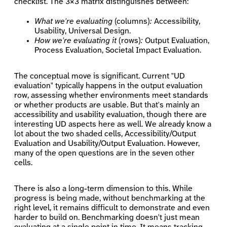
checklist. The 3×3 matrix distinguishes between:
What we're evaluating
(columns)
:
Accessibility,
Usability, Universal Design.
How we're evaluating it
(rows)
:
Output Evaluation,
Process Evaluation, Societal Impact Evaluation.
The conceptual move is significant. Current "UD
evaluation" typically happens in the output evaluation
row, assessing whether environments meet standards
or whether products are usable. But that's mainly an
accessibility and usability evaluation, though there are
interesting UD aspects here as well. We already know a
lot about the two shaded cells, Accessibility/Output
Evaluation and Usability/Output Evaluation. However,
many of the open questions are in the seven other
cells.
There is also a long-term dimension to this. While
progress is being made, without benchmarking at the
right level, it remains difficult to demonstrate and even
harder to build on. Benchmarking doesn't just mean