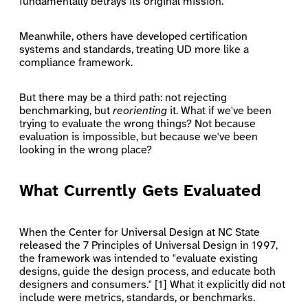
fundamentally betrays its original mission.
Meanwhile, others have developed certification
systems and standards, treating UD more like a
compliance framework.
But there may be a third path: not rejecting
benchmarking, but
reorienting
it. What if we've been
trying to evaluate the wrong things? Not because
evaluation is impossible, but because we've been
looking in the wrong place?
What Currently Gets Evaluated
When the Center for Universal Design at NC State
released the 7 Principles of Universal Design in 1997,
the framework was intended to "evaluate existing
designs, guide the design process, and educate both
designers and consumers." [1] What it explicitly did not
include were metrics, standards, or benchmarks.