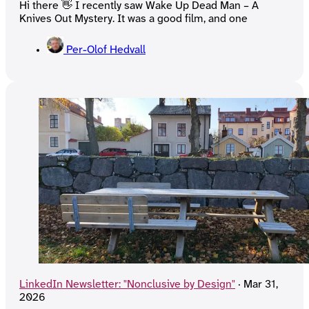
Hi there 👋 I recently saw Wake Up Dead Man – A
Knives Out Mystery. It was a good film, and one
Per-Olof Hedvall
LinkedIn Newsletter: "Nonclusive by Design"
·
Mar 31,
2026